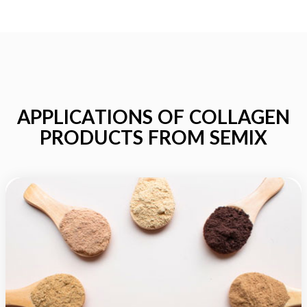
APPLICATIONS OF COLLAGEN
PRODUCTS FROM SEMIX