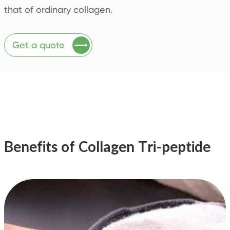
that of ordinary collagen.

Get a quote
Benefits of Collagen Tri-peptide