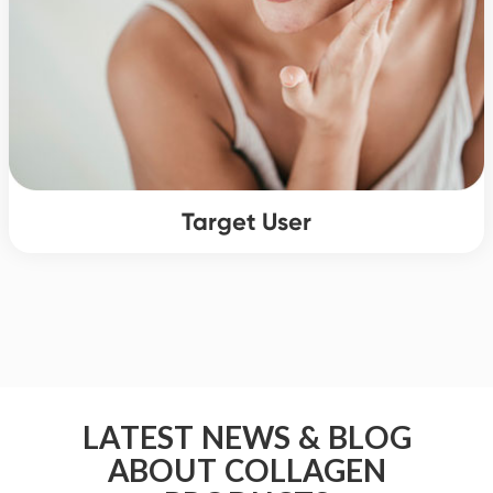
Target User
LATEST NEWS & BLOG
ABOUT COLLAGEN