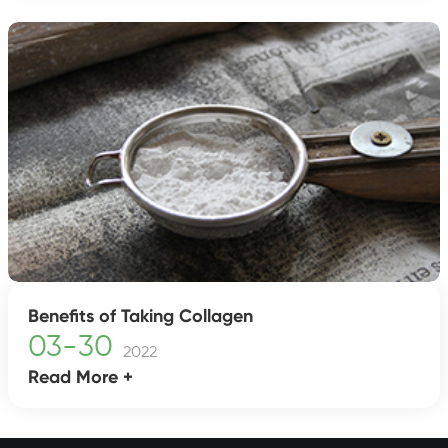
Benefits of Taking Collagen
03-30
2022
Read More +