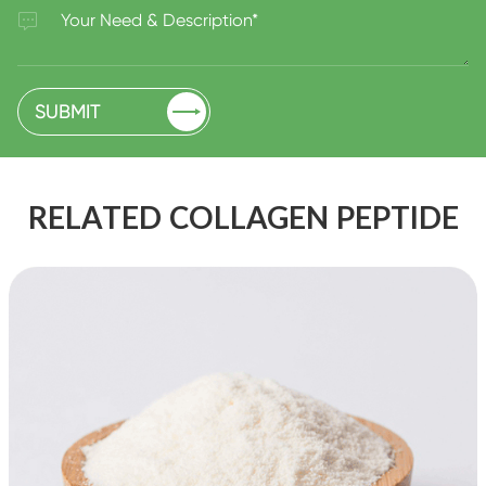


SUBMIT
RELATED COLLAGEN PEPTIDE