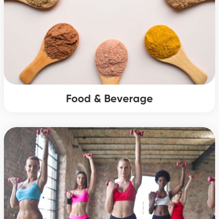
Food & Beverage