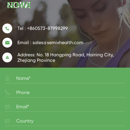
NOW!
Tel :
+860573-87998299

Email :
sales@semixhealth.com

Address:
No. 18 Hangping Road, Haining City,

Zhejiang Province



