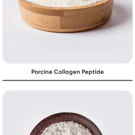
Porcine Collagen Peptide