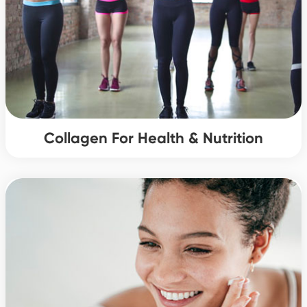
Collagen For Health & Nutrition