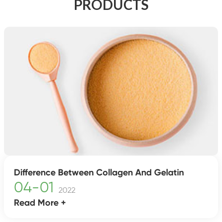
PRODUCTS
Difference Between Collagen And Gelatin
04-01
2022
Read More +