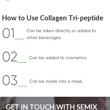
How to Use Collagen Tri-peptide
01
Can be taken directly or added to
other beverages.
02
Can be added to cosmetics.
03
Can be made into a mask.
GET IN TOUCH WITH SEMIX