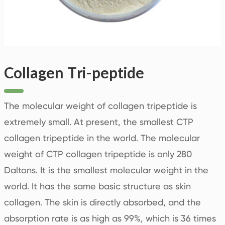
Collagen Tri-peptide
The molecular weight of collagen tripeptide is
extremely small. At present, the smallest CTP
collagen tripeptide in the world. The molecular
weight of CTP collagen tripeptide is only 280
Daltons. It is the smallest molecular weight in the
world. It has the same basic structure as skin
collagen. The skin is directly absorbed, and the
absorption rate is as high as 99%, which is 36 times