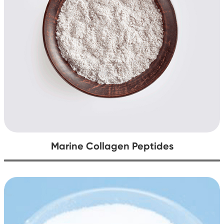
Marine Collagen Peptides