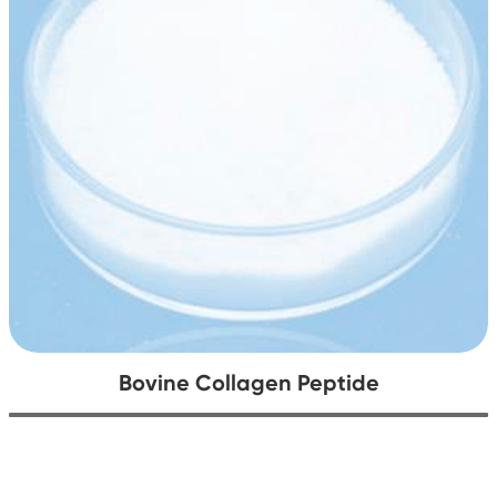
Bovine Collagen Peptide