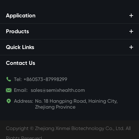
Application
Products
Quick Links
Contact Us

Tel:
+860573-87998299

Email:
sales@semixhealth.com

Address:
No. 18 Hangping Road, Haining City,
Zhejiang Province
Copyright ©
Zhejiang Xinmei Biotechnology Co., Ltd.
All
Rights Reserved.