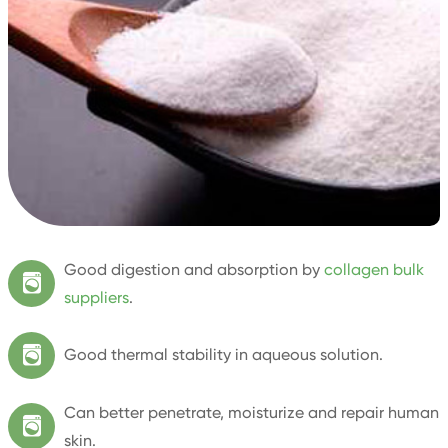
Good digestion and absorption by
collagen bulk

suppliers
.

Good thermal stability in aqueous solution.
Can better penetrate, moisturize and repair human

skin.