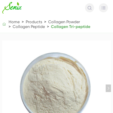


Home
Products
Collagen Powder

Collagen Peptide
Collagen Tri-peptide
