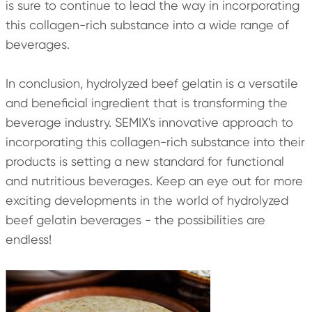
is sure to continue to lead the way in incorporating
this collagen-rich substance into a wide range of
beverages.
In conclusion, hydrolyzed beef gelatin is a versatile
and beneficial ingredient that is transforming the
beverage industry. SEMIX's innovative approach to
incorporating this collagen-rich substance into their
products is setting a new standard for functional
and nutritious beverages. Keep an eye out for more
exciting developments in the world of hydrolyzed
beef gelatin beverages - the possibilities are
endless!