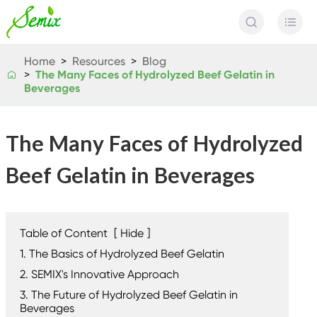


Home
Resources
Blog
The Many Faces of Hydrolyzed Beef Gelatin in

Beverages
The Many Faces of Hydrolyzed
Beef Gelatin in Beverages
Table of Content
[
Hide
]
1. The Basics of Hydrolyzed Beef Gelatin
2. SEMIX's Innovative Approach
3. The Future of Hydrolyzed Beef Gelatin in
Beverages