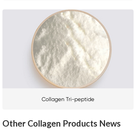
Collagen Tri-peptide
Other Collagen Products News