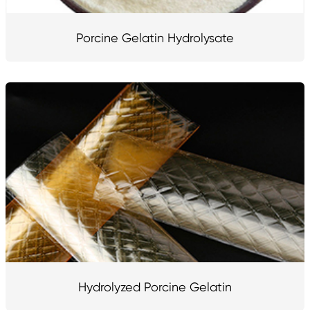
Porcine Gelatin Hydrolysate
Hydrolyzed Porcine Gelatin