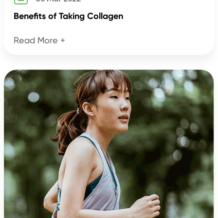
Benefits of Taking Collagen
Read More +