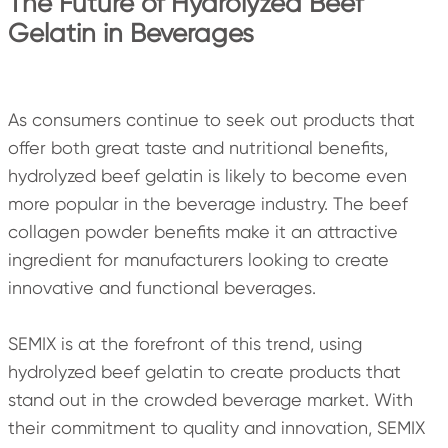
The Future of Hydrolyzed Beef
Gelatin in Beverages
As consumers continue to seek out products that
offer both great taste and nutritional benefits,
hydrolyzed beef gelatin is likely to become even
more popular in the beverage industry. The beef
collagen powder benefits make it an attractive
ingredient for manufacturers looking to create
innovative and functional beverages.
SEMIX is at the forefront of this trend, using
hydrolyzed beef gelatin to create products that
stand out in the crowded beverage market. With
their commitment to quality and innovation, SEMIX