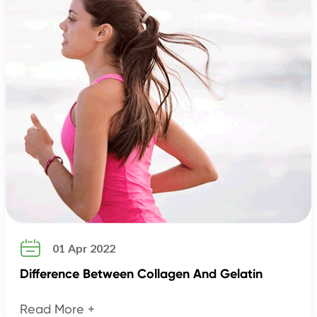

01 Apr 2022
Difference Between Collagen And Gelatin
Read More +