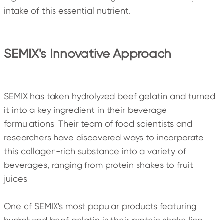
intake of this essential nutrient.
SEMIX's Innovative Approach
SEMIX has taken hydrolyzed beef gelatin and turned
it into a key ingredient in their beverage
formulations. Their team of food scientists and
researchers have discovered ways to incorporate
this collagen-rich substance into a variety of
beverages, ranging from protein shakes to fruit
juices.
One of SEMIX's most popular products featuring
hydrolyzed beef gelatin is their protein shake line.