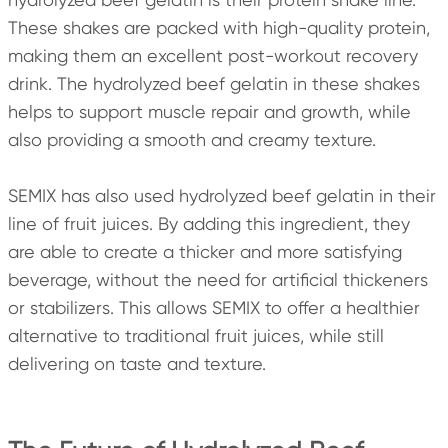
These shakes are packed with high-quality protein,
making them an excellent post-workout recovery
drink. The hydrolyzed beef gelatin in these shakes
helps to support muscle repair and growth, while
also providing a smooth and creamy texture.
SEMIX has also used hydrolyzed beef gelatin in their
line of fruit juices. By adding this ingredient, they
are able to create a thicker and more satisfying
beverage, without the need for artificial thickeners
or stabilizers. This allows SEMIX to offer a healthier
alternative to traditional fruit juices, while still
delivering on taste and texture.