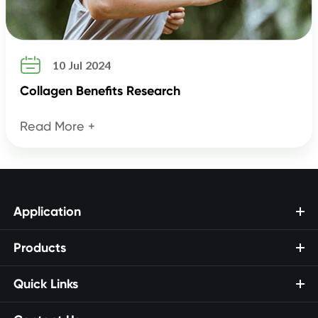

10 Jul 2024
Collagen Benefits Research
Read More +
Application
Products
Quick Links