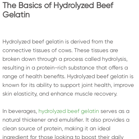
The Basics of Hydrolyzed Beef
Gelatin
Hydrolyzed beef gelatin is derived from the
connective tissues of cows. These tissues are
broken down through a process called hydrolysis,
resulting in a protein-rich substance that offers a
range of health benefits. Hydrolyzed beef gelatin is
known for its ability to support joint health, improve
skin elasticity, and enhance muscle recovery.
In beverages,
hydrolyzed beef gelatin
serves as a
natural thickener and emulsifier. It also provides a
clean source of protein, making it an ideal
ingredient for those looking to boost their daily