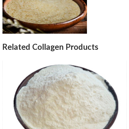
Related Collagen Products