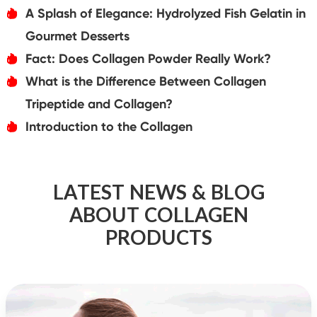
A Splash of Elegance: Hydrolyzed Fish Gelatin in
אּ
Gourmet Desserts
Fact: Does Collagen Powder Really Work?
אּ
What is the Difference Between Collagen
אּ
Tripeptide and Collagen?
Introduction to the Collagen
אּ
LATEST NEWS & BLOG
ABOUT COLLAGEN
PRODUCTS