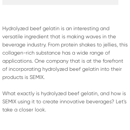
Hydrolyzed beef gelatin is an interesting and
versatile ingredient that is making waves in the
beverage industry. From protein shakes to jellies, this
collagen-rich substance has a wide range of
applications. One company that is at the forefront
of incorporating hydrolyzed beef gelatin into their
products is SEMIX.
What exactly is hydrolyzed beef gelatin, and how is
SEMIX using it to create innovative beverages? Let's
take a closer look.