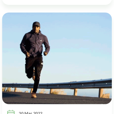

30 Mar 2022