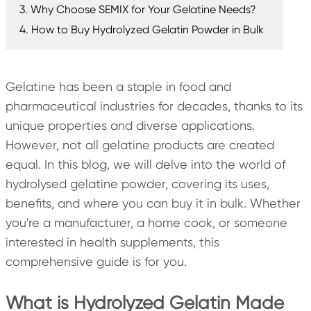
3. Why Choose SEMIX for Your Gelatine Needs?
4. How to Buy Hydrolyzed Gelatin Powder in Bulk
Gelatine has been a staple in food and
pharmaceutical industries for decades, thanks to its
unique properties and diverse applications.
However, not all gelatine products are created
equal. In this blog, we will delve into the world of
hydrolysed gelatine powder, covering its uses,
benefits, and where you can buy it in bulk. Whether
you're a manufacturer, a home cook, or someone
interested in health supplements, this
comprehensive guide is for you.
What is Hydrolyzed Gelatin Made