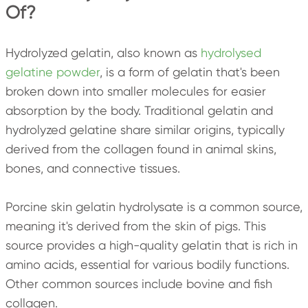
Of?
Hydrolyzed gelatin, also known as
hydrolysed
gelatine powder
, is a form of gelatin that's been
broken down into smaller molecules for easier
absorption by the body. Traditional gelatin and
hydrolyzed gelatine share similar origins, typically
derived from the collagen found in animal skins,
bones, and connective tissues.
Porcine skin gelatin hydrolysate is a common source,
meaning it's derived from the skin of pigs. This
source provides a high-quality gelatin that is rich in
amino acids, essential for various bodily functions.
Other common sources include bovine and fish
collagen.