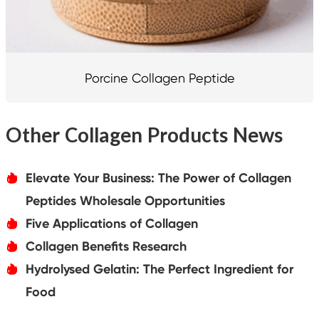
Porcine Collagen Peptide
Other Collagen Products News
Elevate Your Business: The Power of Collagen
אּ
Peptides Wholesale Opportunities
Five Applications of Collagen
אּ
Collagen Benefits Research
אּ
Hydrolysed Gelatin: The Perfect Ingredient for
אּ
Food