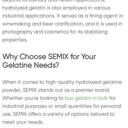
hydrolyzed gelatin is also employed in various
industrial applications. It serves as a fining agent in
winemaking and beer clarification, and it is used in
photography and cosmetics for its stabilizing
properties.
Why Choose SEMIX for Your
Gelatine Needs?
When it comes to high-quality hydrolysed gelatine
powder, SEMIX stands out as a premier brand.
Whether you're looking to
buy gelatin in bulk
for
industrial purposes or small quantities for personal
use, SEMIX offers a variety of options tailored to
meet your needs.