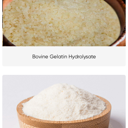
Bovine Gelatin Hydrolysate