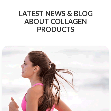
LATEST NEWS & BLOG
ABOUT COLLAGEN
PRODUCTS