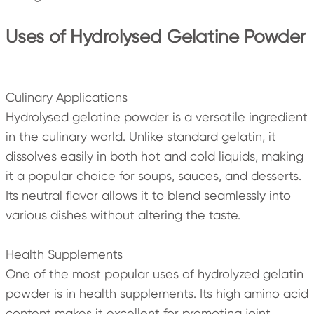
Uses of Hydrolysed Gelatine Powder
Culinary Applications
Hydrolysed gelatine powder is a versatile ingredient
in the culinary world. Unlike standard gelatin, it
dissolves easily in both hot and cold liquids, making
it a popular choice for soups, sauces, and desserts.
Its neutral flavor allows it to blend seamlessly into
various dishes without altering the taste.
Health Supplements
One of the most popular uses of hydrolyzed gelatin
powder is in health supplements. Its high amino acid
content makes it excellent for promoting joint