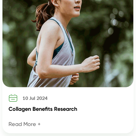

10 Jul 2024
Collagen Benefits Research
Read More +