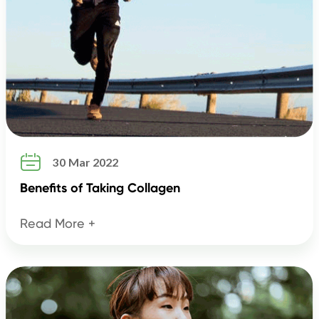

30 Mar 2022
Benefits of Taking Collagen
Read More +