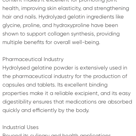
health, improving skin elasticity, and strengthening
hair and nails. Hydrolyzed gelatin ingredients like
glycine, proline, and hydroxyproline have been
shown to support collagen synthesis, providing
multiple benefits for overall well-being.
Pharmaceutical Industry
Hydrolysed gelatine powder is extensively used in
the pharmaceutical industry for the production of
capsules and tablets. Its excellent binding
properties make it a reliable excipient, and its easy
digestibility ensures that medications are absorbed
quickly and efficiently by the body.
Industrial Uses
Beyond its culinary and health applications,