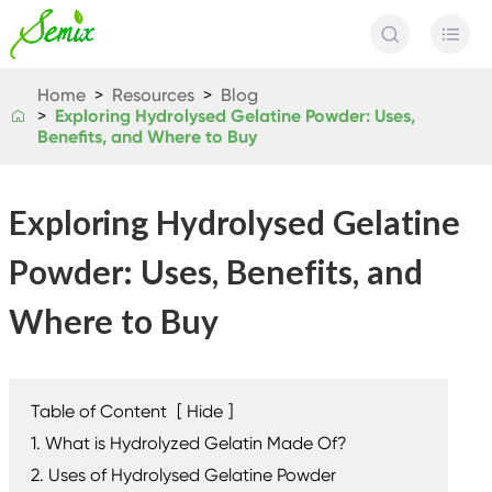


Home
Resources
Blog
​Exploring Hydrolysed Gelatine Powder: Uses,

Benefits, and Where to Buy
​Exploring Hydrolysed Gelatine
Powder: Uses, Benefits, and
Where to Buy
Table of Content
[
Hide
]
1. What is Hydrolyzed Gelatin Made Of?
2. Uses of Hydrolysed Gelatine Powder