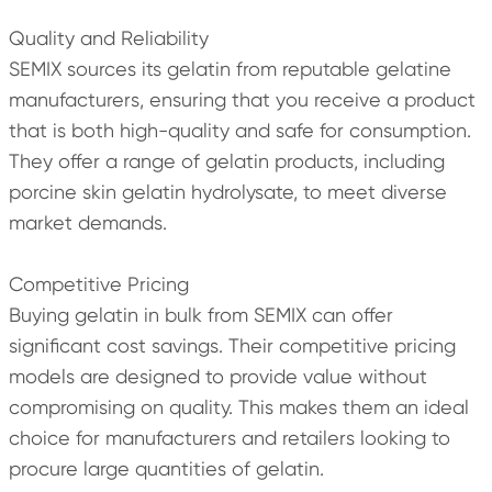
Quality and Reliability
SEMIX sources its gelatin from reputable gelatine
manufacturers, ensuring that you receive a product
that is both high-quality and safe for consumption.
They offer a range of gelatin products, including
porcine skin gelatin hydrolysate, to meet diverse
market demands.
Competitive Pricing
Buying gelatin in bulk from SEMIX can offer
significant cost savings. Their competitive pricing
models are designed to provide value without
compromising on quality. This makes them an ideal
choice for manufacturers and retailers looking to
procure large quantities of gelatin.