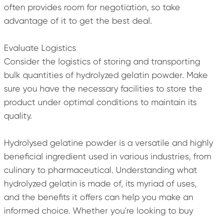
often provides room for negotiation, so take
advantage of it to get the best deal.
Evaluate Logistics
Consider the logistics of storing and transporting
bulk quantities of hydrolyzed gelatin powder. Make
sure you have the necessary facilities to store the
product under optimal conditions to maintain its
quality.
Hydrolysed gelatine powder is a versatile and highly
beneficial ingredient used in various industries, from
culinary to pharmaceutical. Understanding what
hydrolyzed gelatin is made of, its myriad of uses,
and the benefits it offers can help you make an
informed choice. Whether you're looking to buy