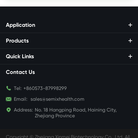
Application
Products
Quick Links
Contact Us

Tel:
+860573-87998299

Email:
sales@semixhealth.com

Address:
No. 18 Hangping Road, Haining City,
Zhejiang Province
Copyright ©
Zhejiang Xinmei Biotechnology Co., Ltd.
All