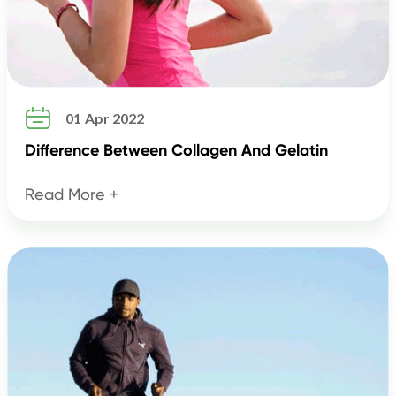

01 Apr 2022
Difference Between Collagen And Gelatin
Read More +