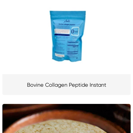
Bovine Collagen Peptide Instant