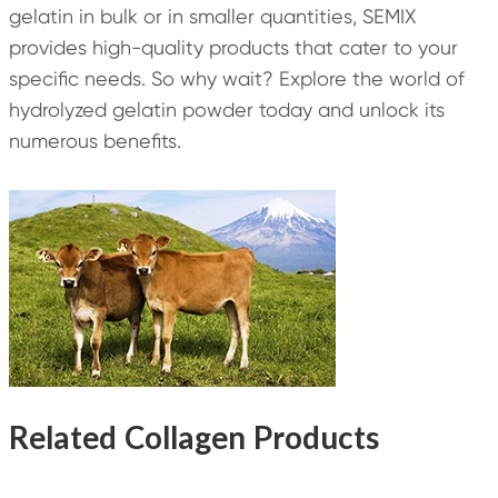
gelatin in bulk or in smaller quantities, SEMIX
provides high-quality products that cater to your
specific needs. So why wait? Explore the world of
hydrolyzed gelatin powder today and unlock its
numerous benefits.
Related Collagen Products