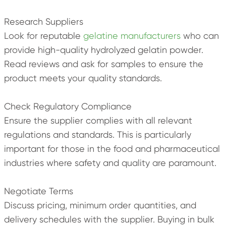
Research Suppliers
Look for reputable
gelatine manufacturers
who can
provide high-quality hydrolyzed gelatin powder.
Read reviews and ask for samples to ensure the
product meets your quality standards.
Check Regulatory Compliance
Ensure the supplier complies with all relevant
regulations and standards. This is particularly
important for those in the food and pharmaceutical
industries where safety and quality are paramount.
Negotiate Terms
Discuss pricing, minimum order quantities, and
delivery schedules with the supplier. Buying in bulk