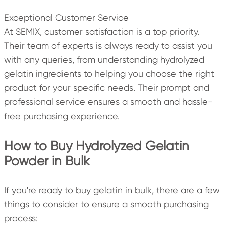
Exceptional Customer Service
At SEMIX, customer satisfaction is a top priority.
Their team of experts is always ready to assist you
with any queries, from understanding hydrolyzed
gelatin ingredients to helping you choose the right
product for your specific needs. Their prompt and
professional service ensures a smooth and hassle-
free purchasing experience.
How to Buy Hydrolyzed Gelatin
Powder in Bulk
If you're ready to buy gelatin in bulk, there are a few
things to consider to ensure a smooth purchasing
process: