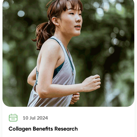

10 Jul 2024
Collagen Benefits Research