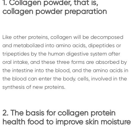
1. Collagen powder, that is,
collagen powder preparation
Like other proteins, collagen will be decomposed
and metabolized into amino acids, dipeptides or
tripeptides by the human digestive system after
oral intake, and these three forms are absorbed by
the intestine into the blood, and the amino acids in
the blood can enter the body. cells, involved in the
synthesis of new proteins.
2. The basis for collagen protein
health food to improve skin moisture