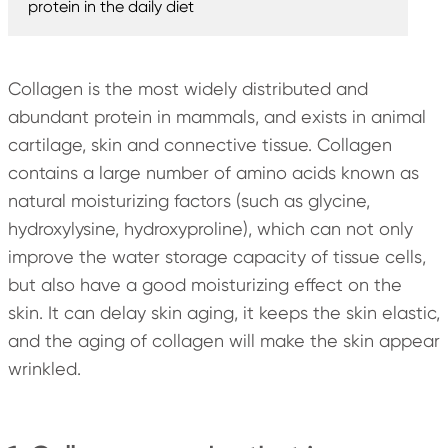
protein in the daily diet
Collagen is the most widely distributed and
abundant protein in mammals, and exists in animal
cartilage, skin and connective tissue. Collagen
contains a large number of amino acids known as
natural moisturizing factors (such as glycine,
hydroxylysine, hydroxyproline), which can not only
improve the water storage capacity of tissue cells,
but also have a good moisturizing effect on the
skin. It can delay skin aging, it keeps the skin elastic,
and the aging of collagen will make the skin appear
wrinkled.