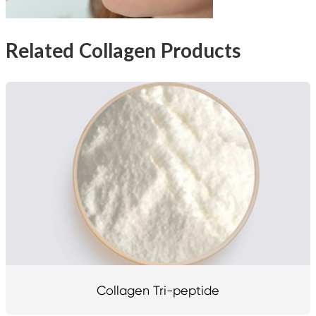
Related Collagen Products
Collagen Tri-peptide