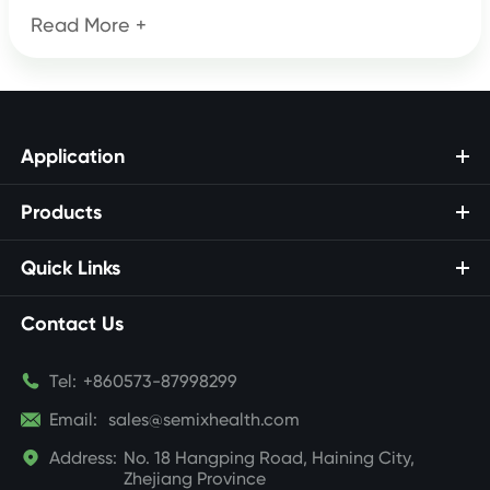
Read More +
Application
Products
Quick Links
Contact Us

Tel:
+860573-87998299

Email:
sales@semixhealth.com

Address:
No. 18 Hangping Road, Haining City,
Zhejiang Province