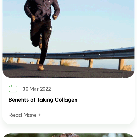

30 Mar 2022
Benefits of Taking Collagen
Read More +