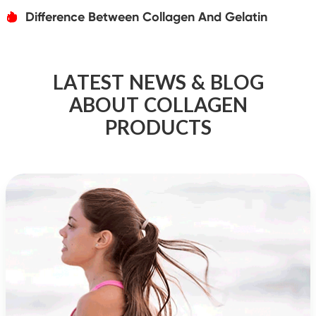
Difference Between Collagen And Gelatin
אּ
LATEST NEWS & BLOG
ABOUT COLLAGEN
PRODUCTS