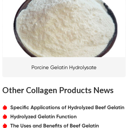
Porcine Gelatin Hydrolysate
Other Collagen Products News
Specific Applications of Hydrolyzed Beef Gelatin
אּ
Hydrolyzed Gelatin Function
אּ
The Uses and Benefits of Beef Gelatin
אּ