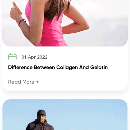

01 Apr 2022
Difference Between Collagen And Gelatin
Read More +