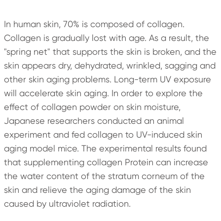
In human skin, 70% is composed of collagen.
Collagen is gradually lost with age. As a result, the
"spring net" that supports the skin is broken, and the
skin appears dry, dehydrated, wrinkled, sagging and
other skin aging problems. Long-term UV exposure
will accelerate skin aging. In order to explore the
effect of collagen powder on skin moisture,
Japanese researchers conducted an animal
experiment and fed collagen to UV-induced skin
aging model mice. The experimental results found
that supplementing collagen Protein can increase
the water content of the stratum corneum of the
skin and relieve the aging damage of the skin
caused by ultraviolet radiation.