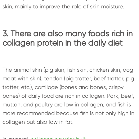
skin, mainly to improve the role of skin moisture.
3. There are also many foods rich in
collagen protein in the daily diet
The animal skin (pig skin, fish skin, chicken skin, dog
meat with skin), tendon (pig trotter, beef trotter, pig
trotter, etc.), cartilage (bones and bones, crispy
bones) of daily food are rich in collagen. Pork, beef,
mutton, and poultry are low in collagen, and fish is
more recommended because fish is not only high in
collagen but also low in fat.