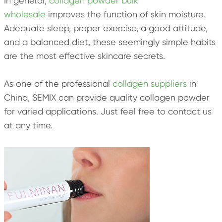
In general,
collagen powder bulk
wholesale
improves the function of skin moisture.
Adequate sleep, proper exercise, a good attitude,
and a balanced diet, these seemingly simple habits
are the most effective skincare secrets.
As one of the professional
collagen suppliers
in
China, SEMIX can provide quality collagen powder
for varied applications. Just feel free to contact us
at any time.