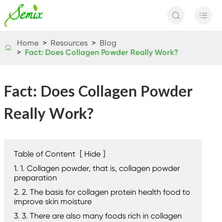


Home
Resources
Blog

Fact: Does Collagen Powder Really Work?
Fact: Does Collagen Powder
Really Work?
Table of Content
[
Hide
]
1. 1. Collagen powder, that is, collagen powder
preparation
2. 2. The basis for collagen protein health food to
improve skin moisture
3. 3. There are also many foods rich in collagen