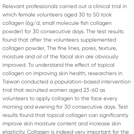
Relevant professionals carried out a clinical trial in
which female volunteers aged 30 to 50 took
collagen (6g/d, small molecule fish collagen
powder) for 30 consecutive days. The test results
found that after the volunteers supplemented
collagen powder, The fine lines, pores, texture,
moisture and oil of the facial skin are obviously
improved. To understand the effect of topical
collagen on improving skin health, researchers in
Taiwan conducted a population-based intervention
trial that recruited women aged 23-60 as
volunteers to apply collagen to the face every
morning and evening for 30 consecutive days. Test
results found that topical collagen can significantly
improve skin moisture content and increase skin
elasticity. Collagen is indeed very important for the