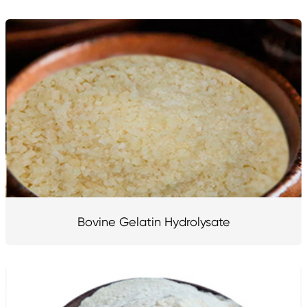
Bovine Gelatin Hydrolysate