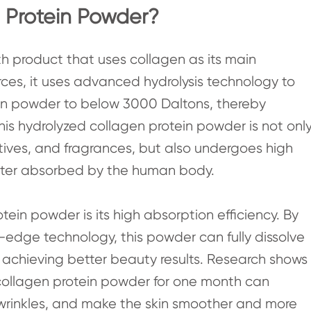
 Protein Powder?
th product that uses collagen as its main
rces, it uses advanced hydrolysis technology to
en powder to below 3000 Daltons, thereby
 This hydrolyzed collagen protein powder is not onl
atives, and fragrances, but also undergoes high
better absorbed by the human body.
ein powder is its high absorption efficiency. By
-edge technology, this powder can fully dissolve
achieving better beauty results. Research shows
 collagen protein powder for one month can
ce wrinkles, and make the skin smoother and more