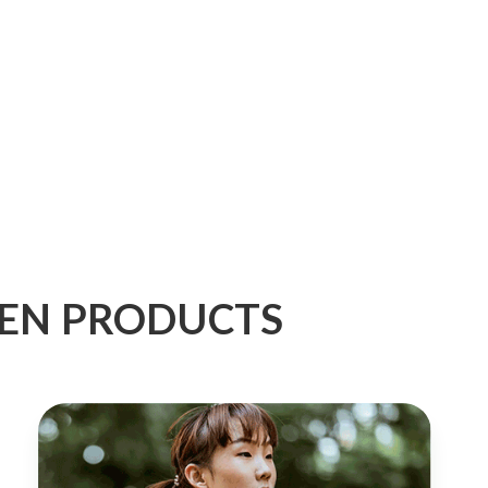
GEN PRODUCTS