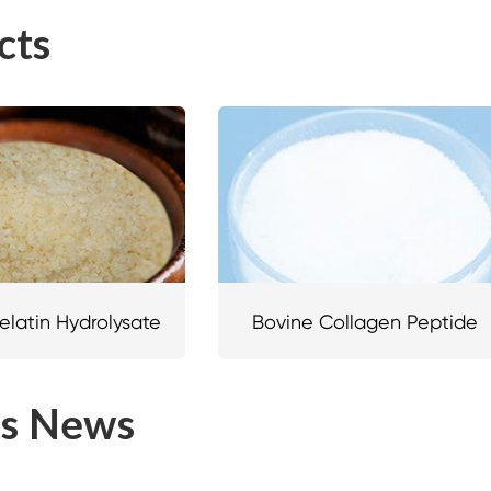
cts
elatin Hydrolysate
Bovine Collagen Peptide
ts News