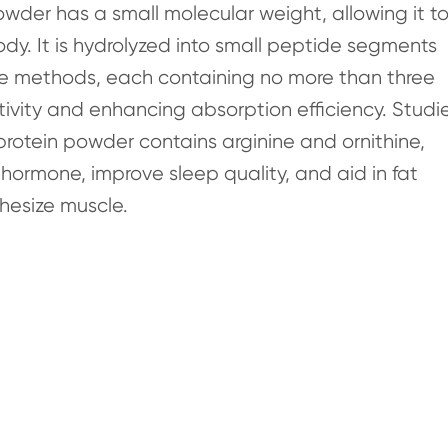
wder has a small molecular weight, allowing it t
y. It is hydrolyzed into small peptide segments
me methods, each containing no more than three
tivity and enhancing absorption efficiency. Studi
rotein powder contains arginine and ornithine,
hormone, improve sleep quality, and aid in fat
hesize muscle.