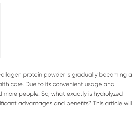
collagen protein powder is gradually becoming a
lth care. Due to its convenient usage and
nd more people. So, what exactly is hydrolyzed
ficant advantages and benefits? This article will