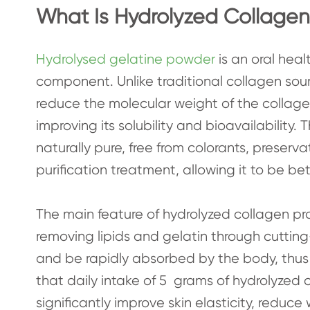
What Is Hydrolyzed Collagen
Hydrolysed gelatine powder
is an oral heal
component. Unlike traditional collagen sou
reduce the molecular weight of the collag
improving its solubility and bioavailability.
naturally pure, free from colorants, preserv
purification treatment, allowing it to be 
The main feature of hydrolyzed collagen prot
removing lipids and gelatin through cutting
and be rapidly absorbed by the body, thus 
that daily intake of 5 grams of hydrolyzed
significantly improve skin elasticity, redu