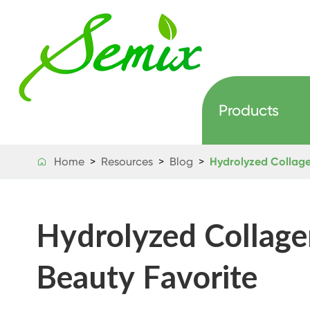
Products
Home
Resources
Blog
Hydrolyzed Collage

Hydrolyzed Collage
Beauty Favorite