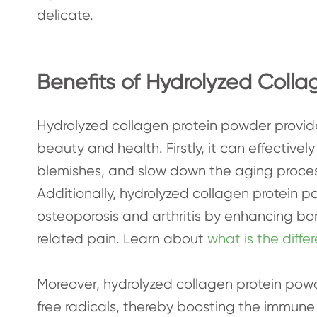
delicate.
Benefits of Hydrolyzed Colla
Hydrolyzed collagen protein powder provide
beauty and health. Firstly, it can effectively
blemishes, and slow down the aging process
Additionally, hydrolyzed collagen protein p
osteoporosis and arthritis by enhancing bo
related pain. Learn about
what is the diff
Moreover, hydrolyzed collagen protein pow
free radicals, thereby boosting the immune s