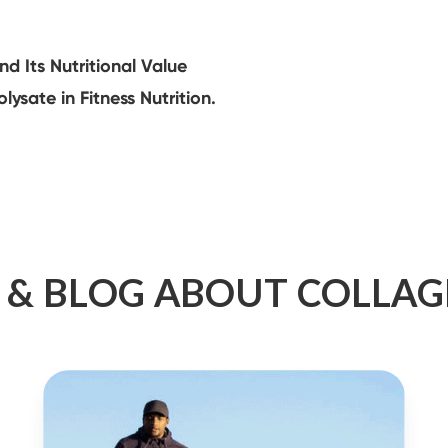
 Its Nutritional Value
ysate in Fitness Nutrition.
 & BLOG ABOUT COLLA