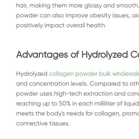
hair, making them more glossy and smooth.
powder can also improve obesity issues, 
positively impact overall health.
Advantages of Hydrolyzed C
Hydrolyzed
collagen powder bulk wholesal
and concentration levels. Compared to othe
powder uses high-tech extraction and conc
reaching up to 50% in each milliliter of liqui
meets the body's needs for collagen, prom
connective tissues.