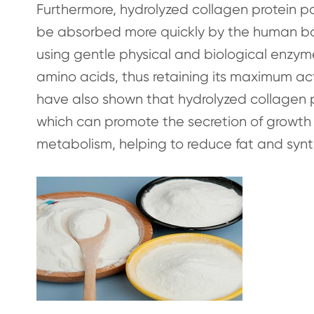
Furthermore, hydrolyzed collagen protein po
be absorbed more quickly by the human bod
using gentle physical and biological enzy
amino acids, thus retaining its maximum ac
have also shown that hydrolyzed collagen p
which can promote the secretion of growth 
metabolism, helping to reduce fat and synt