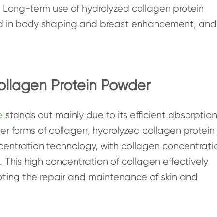
 Long-term use of hydrolyzed collagen protein
aid in body shaping and breast enhancement, and
ollagen Protein Powder
e
stands out mainly due to its efficient absorption
r forms of collagen, hydrolyzed collagen protein
entration technology, with collagen concentrati
d. This high concentration of collagen effectively
oting the repair and maintenance of skin and