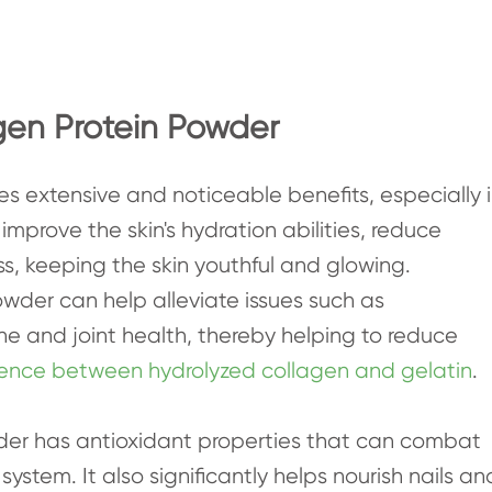
gen Protein Powder
s extensive and noticeable benefits, especially 
 improve the skin's hydration abilities, reduce
, keeping the skin youthful and glowing.
owder can help alleviate issues such as
ne and joint health, thereby helping to reduce
erence between hydrolyzed collagen and gelatin
.
der has antioxidant properties that can combat
ystem. It also significantly helps nourish nails an