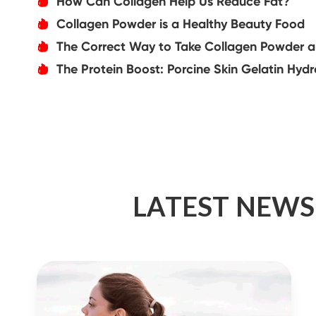
How Can Collagen Help Us Reduce Fat?
אּ
Collagen Powder is a Healthy Beauty Food
אּ
The Correct Way to Take Collagen Powder and
אּ
The Protein Boost: Porcine Skin Gelatin Hydrol
אּ
LATEST NEWS