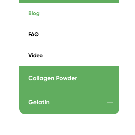
Blog
FAQ
Video
Collagen Powder
Gelatin