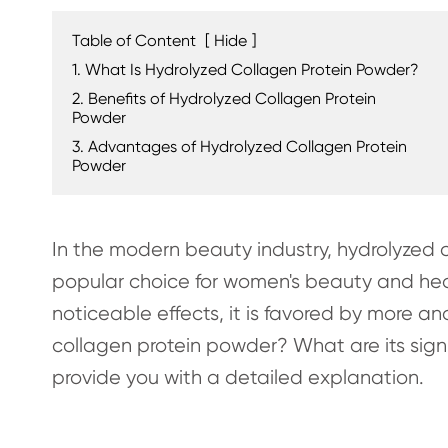
Table of Content
[
Hide
]
1. What Is Hydrolyzed Collagen Protein Powder?
2. Benefits of Hydrolyzed Collagen Protein
Powder
3. Advantages of Hydrolyzed Collagen Protein
Powder
In the modern beauty industry, hydrolyzed 
popular choice for women's beauty and hea
noticeable effects, it is favored by more a
collagen protein powder? What are its signi
provide you with a detailed explanation.