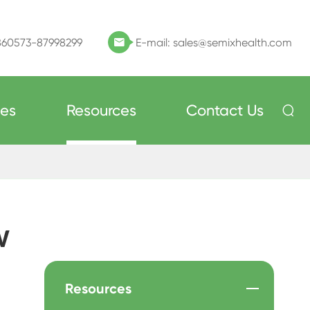
860573-87998299
E-mail:
sales@semixhealth.com

ces
Resources
Contact Us

w
Resources