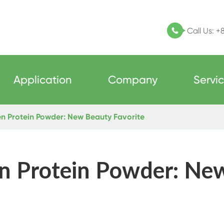
Call Us:
+

Application
Company
Servi
n Protein Powder: New Beauty Favorite
n Protein Powder: Ne