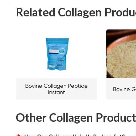
Related Collagen Produ
Bovine Collagen Peptide
Bovine G
Instant
Other Collagen Produc