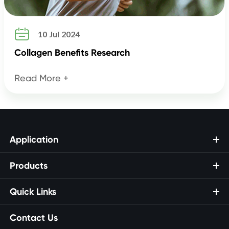

10 Jul 2024
Collagen Benefits Research
Read More +
Application
Products
Quick Links
Contact Us