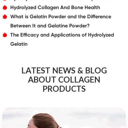
Hydrolyzed Collagen And Bone Health
אּ
What is Gelatin Powder and the Difference
אּ
Between It and Gelatine Powder?
The Efficacy and Applications of Hydrolyzed
אּ
Gelatin
LATEST NEWS & BLOG
ABOUT COLLAGEN
PRODUCTS