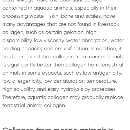
contained in aquatic animals, especially in their
processing waste - skin, bone and scales, have
many advantages that are not found in livestock
collagen, such as certain gelation, high
dispersibility, low viscosity, water absorption, water
holding capacity and emulsification. In addition, it
has been found that collagen from marine animals
is significantly better than collagen from terrestrial
animals in some aspects, such as low antigenicity,
low allergenicity, low denaturation temperature,
high solubility, and easy hydrolysis by proteases.
Therefore, aquatic collagen may gradually replace
terrestrial animal collagen.