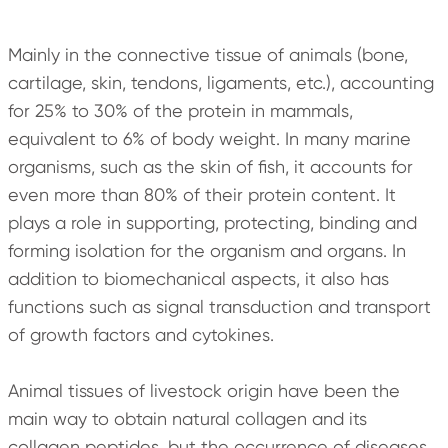
Mainly in the connective tissue of animals (bone,
cartilage, skin, tendons, ligaments, etc.), accounting
for 25% to 30% of the protein in mammals,
equivalent to 6% of body weight. In many marine
organisms, such as the skin of fish, it accounts for
even more than 80% of their protein content. It
plays a role in supporting, protecting, binding and
forming isolation for the organism and organs. In
addition to biomechanical aspects, it also has
functions such as signal transduction and transport
of growth factors and cytokines.
Animal tissues of livestock origin have been the
main way to obtain natural collagen and its
collagen peptides, but the occurrence of diseases