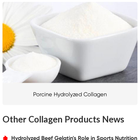
Porcine Hydrolyzed Collagen
Other Collagen Products News
Hydrolyzed Beef Gelatin's Role in Sports Nutrition
אּ