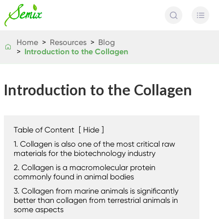


Home
Resources
Blog

Introduction to the Collagen
Introduction to the Collagen
Table of Content
[
Hide
]
1. Collagen is also one of the most critical raw
materials for the biotechnology industry
2. Collagen is a macromolecular protein
commonly found in animal bodies
3. Collagen from marine animals is significantly
better than collagen from terrestrial animals in
some aspects