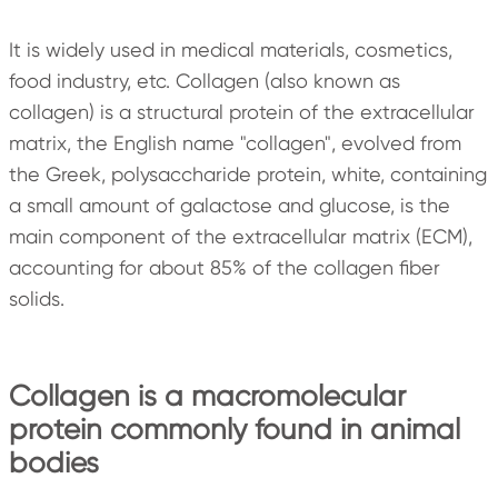
It is widely used in medical materials, cosmetics,
food industry, etc. Collagen (also known as
collagen) is a structural protein of the extracellular
matrix, the English name "collagen", evolved from
the Greek, polysaccharide protein, white, containing
a small amount of galactose and glucose, is the
main component of the extracellular matrix (ECM),
accounting for about 85% of the collagen fiber
solids.
Collagen is a macromolecular
protein commonly found in animal
bodies