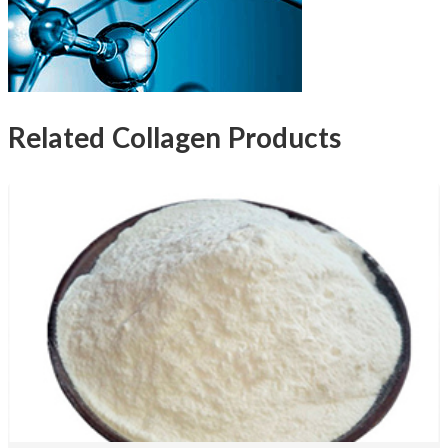
Related Collagen Products