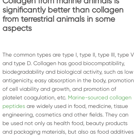
Collagen from marine animals is
significantly better than collagen
from terrestrial animals in some
aspects
The common types are type I, type II, type III, type V
and type D. Collagen has good biocompatibility,
biodegradability and biological activity, such as low
antigenicity, easy absorption in the body, promotion
of cell viability and growth, and promotion of
platelet coagulation, etc.
Marine-sourced collagen
peptides
are widely used in food, medicine, tissue
engineering, cosmetics and other fields. They can
be used not only as health food, beauty products
and packaging materials, but also as food additives