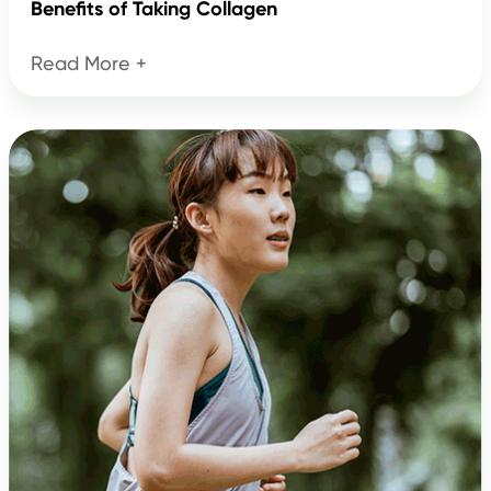
Benefits of Taking Collagen
Read More +