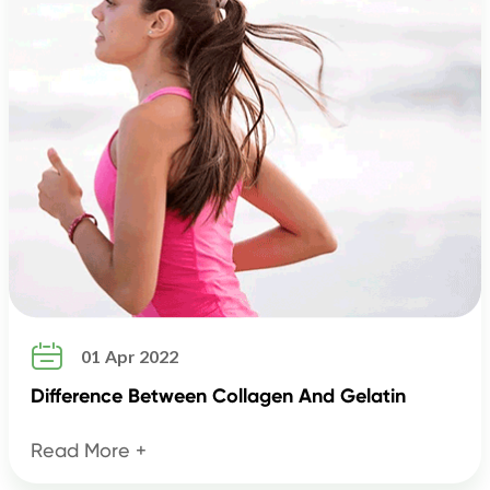

01 Apr 2022
Difference Between Collagen And Gelatin
Read More +