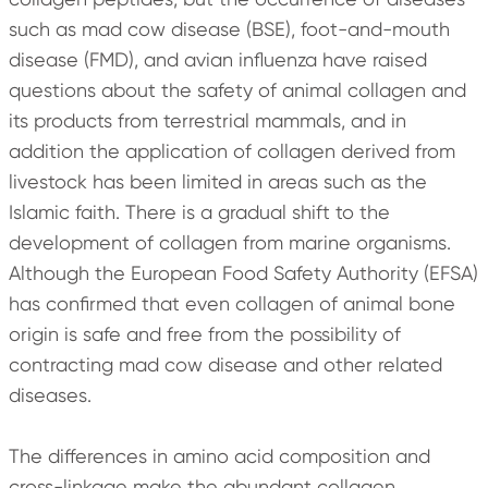
such as mad cow disease (BSE), foot-and-mouth
disease (FMD), and avian influenza have raised
questions about the safety of animal collagen and
its products from terrestrial mammals, and in
addition the application of collagen derived from
livestock has been limited in areas such as the
Islamic faith. There is a gradual shift to the
development of collagen from marine organisms.
Although the European Food Safety Authority (EFSA)
has confirmed that even collagen of animal bone
origin is safe and free from the possibility of
contracting mad cow disease and other related
diseases.
The differences in amino acid composition and
cross-linkage make the abundant collagen