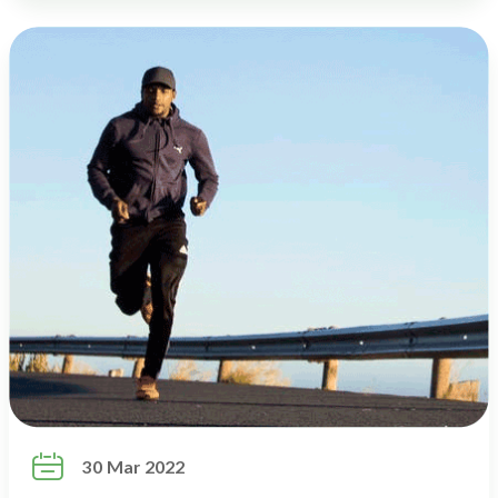

30 Mar 2022