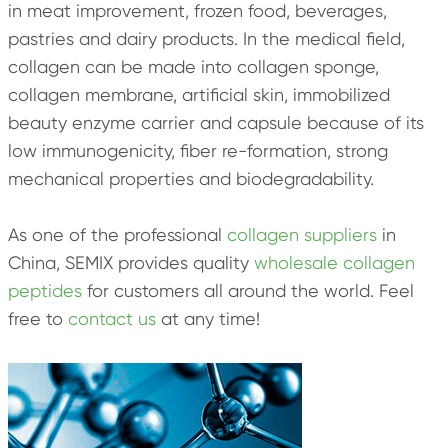
in meat improvement, frozen food, beverages,
pastries and dairy products. In the medical field,
collagen can be made into collagen sponge,
collagen membrane, artificial skin, immobilized
beauty enzyme carrier and capsule because of its
low immunogenicity, fiber re-formation, strong
mechanical properties and biodegradability.
As one of the professional
collagen suppliers
in
China, SEMIX provides quality
wholesale collagen
peptides
for customers all around the world. Feel
free to
contact us
at any time!