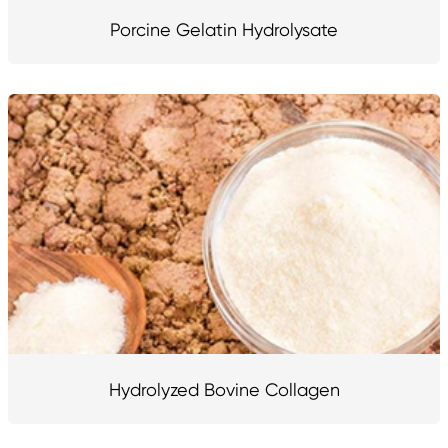
Porcine Gelatin Hydrolysate
Hydrolyzed Bovine Collagen