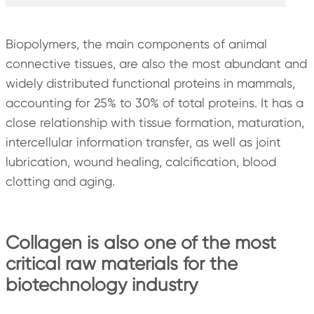
Biopolymers, the main components of animal
connective tissues, are also the most abundant and
widely distributed functional proteins in mammals,
accounting for 25% to 30% of total proteins. It has a
close relationship with tissue formation, maturation,
intercellular information transfer, as well as joint
lubrication, wound healing, calcification, blood
clotting and aging.
Collagen is also one of the most
critical raw materials for the
biotechnology industry